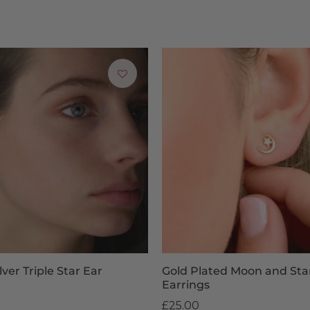
 task… a very difficult task. If you’re struggling with ideas, yo
your child to pick their favourite pair of earrings themselves.
livery & Returns for Children’s Earri
ched within 1-3 business days for free. For UK orders placed befor
ised items and adult and children’s earrings are non-returnable. H
or your statutory rights. For more information, get in touch with
See our
Delivery & Returns page
for more information.
lver Triple Star Ear
Gold Plated Moon and Sta
Earrings
£25.00