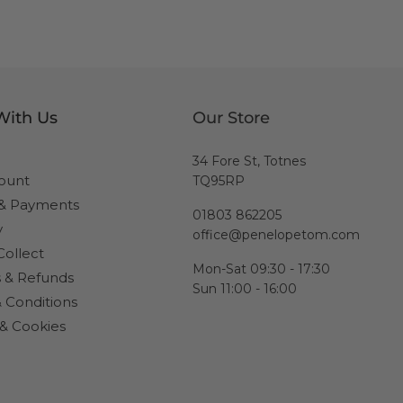
With Us
Our Store
34 Fore St, Totnes
ount
TQ95RP
 & Payments
01803 862205
y
office@penelopetom.com
Collect
Mon-Sat 09:30 - 17:30
 & Refunds
Sun 11:00 - 16:00
 Conditions
 & Cookies