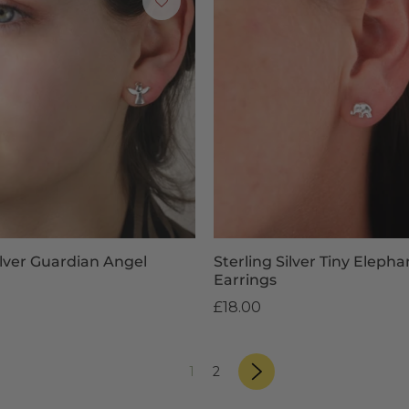
ilver Guardian Angel
Sterling Silver Tiny Eleph
Earrings
£18.00
page
«
Next
page
page
1
2
»
Previous