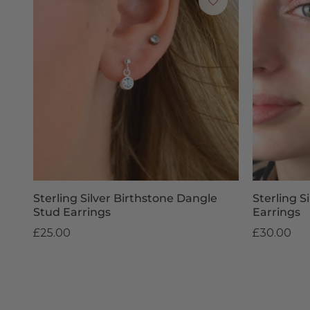
Sterling Silver Birthstone Dangle
Sterling S
Stud Earrings
Earrings
£25.00
£30.00