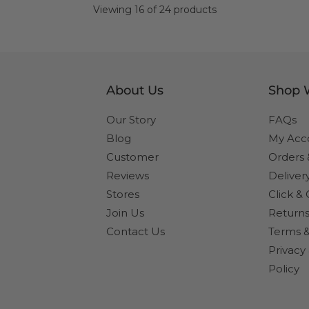
page
Viewing 16 of 24 products
About Us
Shop 
Our Story
FAQs
Blog
My Acc
Customer
Orders
Reviews
Deliver
Stores
Click & 
Join Us
Returns
Contact Us
Terms &
Privacy
Policy