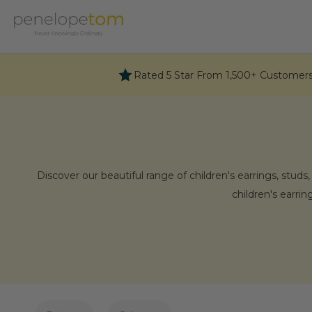
Skip
to
content
Rated 5 Star From 1,500+ Customer
Discover our beautiful range of children's earrings, studs
children's earri
Why C
Celebrate precious moments with our collection of curate
finds joy in receiving and wearing them. Feel f