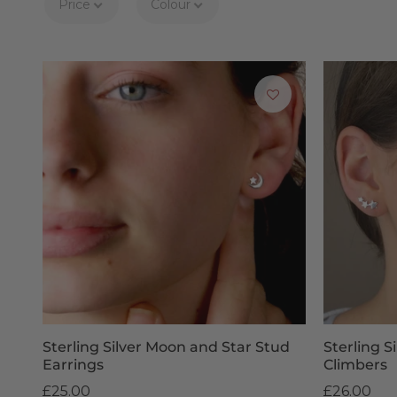
Price
Colour
Sometimes picking the
gift for children
can be a difficult
De
Enjoy prompt delivery of your children's earrings, dispat
shipping on orders over £50. We apologise, but personal
products 
Sterling Silver Moon and Star Stud
Sterling Si
Earrings
Climbers
£25.00
£26.00