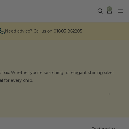
0
Need advice? Call us on 01803 862205
f six. Whether you're searching for elegant sterling silver
 for every child.
rings?
lity and presented beautifully, ensuring that every child
 our selection of children's earrings in person.