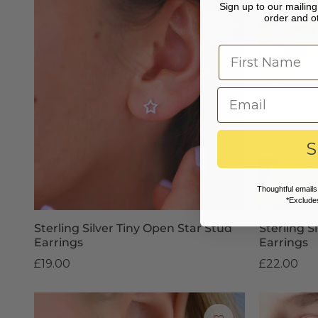
Sign up to our mailing 
order and ot
S
Thoughtful emails
*Excludes
Sterling Silver Tiny Open Star Stud
Sterling S
Earrings
Earrings
£19.00
£22.00