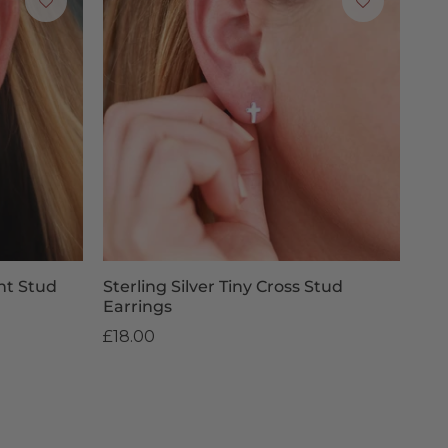
ant Stud
Sterling Silver Tiny Cross Stud
Earrings
£18.00