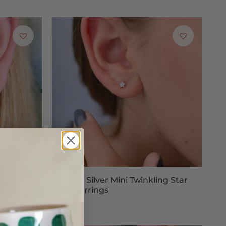
tud
Sterling Silver Mini Twinkling Star
Stud Earrings
£25.00