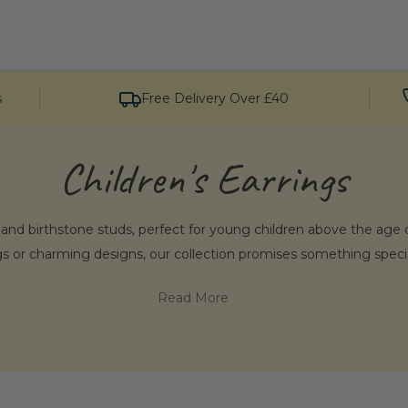
s
Free Delivery Over £40
Children's Earrings
, and birthstone studs, perfect for young children above the age o
ngs or charming designs, our collection promises something special
Read More
hoose Penelopetom’s Children's Ear
d children's silver earrings. Each piece is crafted for lasting qua
ree to explore our Totnes store if you’re in the area and discover