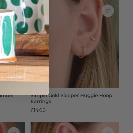
Climber
Simple Gold Sleeper Huggie Hoop
Earrings
£14.00