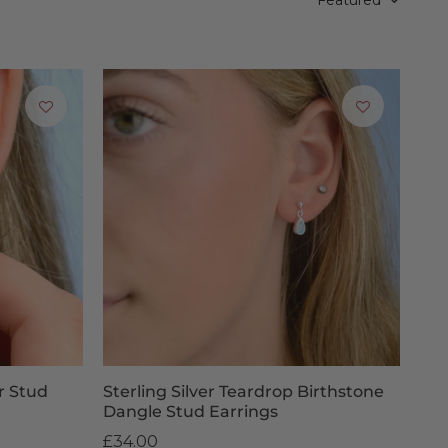
u could always consider a Penelopetom
Gift Voucher
, allowing
ngs
e 2pm, next-day delivery is available for £6.95, with free
owever, this does not affect your right to return faulty
 our team.
r Stud
Sterling Silver Teardrop Birthstone
Dangle Stud Earrings
£34.00