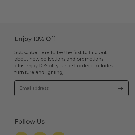
Enjoy 10% Off
Subscribe here to be the first to find out
about new collections and promotions,
plus enjoy 10% off your first order (excludes
furniture and lighting).
Follow Us