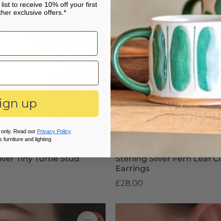
list to receive 10% off your first
her exclusive offers.*
ign up
 only. Read our
Privacy Policy
 furniture and lighting
ilver Tiny Turtle Stud
Sterling Silver Fern Leaf 
Earrings
£28.00