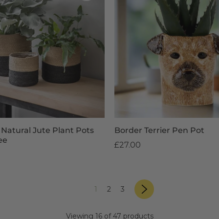
 Natural Jute Plant Pots
Border Terrier Pen Pot
ee
£27.00
page
«
Next
page
page
page
1
2
3
»
Previous
page
Viewing 16 of 47 products