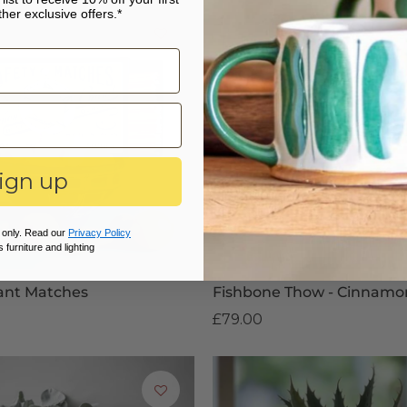
her exclusive offers.*
ign up
 only. Read our
Privacy Policy
 furniture and lighting
ant Matches
Fishbone Thow - Cinnamo
£79.00