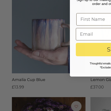
order and ot
S
Thoughtful emails
*Excludes
Amalia Cup Blue
Lemon Gi
£13.99
£37.00