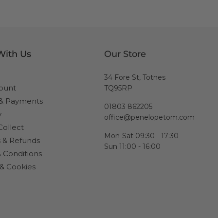
With Us
Our Store
34 Fore St, Totnes
ount
TQ95RP
 & Payments
01803 862205
y
office@penelopetom.com
Collect
Mon-Sat 09:30 - 17:30
 & Refunds
Sun 11:00 - 16:00
 Conditions
 & Cookies