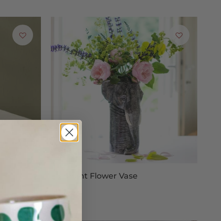
fer full refunds for items bought online and returned to
rred address for any exchanged goods to be sent to.
g proof of postage when sending your return, as we cannot
Elephant Flower Vase
£80.00