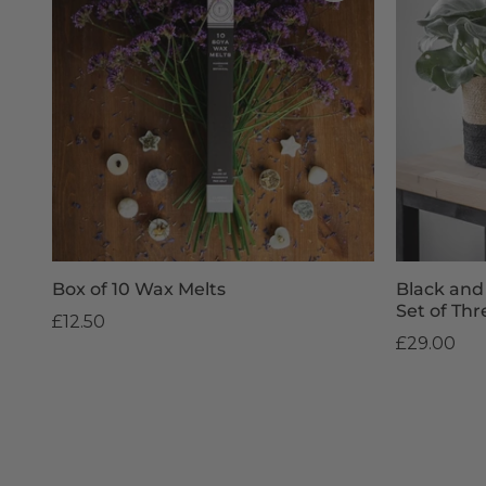
Box of 10 Wax Melts
Black and
Set of Thr
£12.50
£29.00