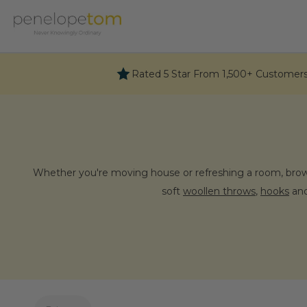
Skip
to
content
Rated 5 Star From 1,500+ Customer
Whether you're moving house or refreshing a room, brows
soft
woollen throws
,
hooks
and
Why choo
Our passion for colour and pattern as well as for th
selection of wonderful items for the home all sing per