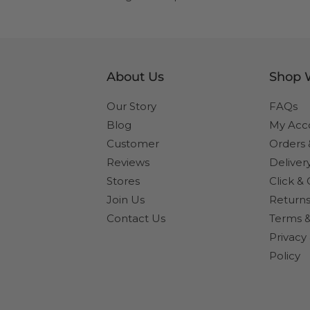
About Us
Shop 
Our Story
FAQs
Blog
My Acc
Customer
Orders
Reviews
Deliver
Stores
Click & 
Join Us
Returns
Contact Us
Terms &
Privacy
Policy