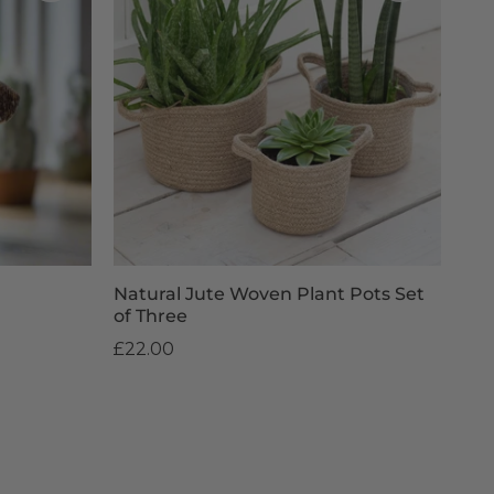
Natural Jute Woven Plant Pots Set
of Three
£22.00