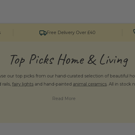
s
Free Delivery Over £40
Top Picks Home & Living
e our top picks from our hand-curated selection of beautiful h
 rails,
fairy lights
and hand-painted
animal ceramics
. All in stock
Read More
se Penelopetom for Homeware & Fur
e extraordinary means that we handpick each and every piece for 
sonality, from the most characterful hand-painted animal head wa