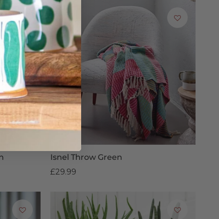
n
Isnel Throw Green
£29.99