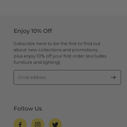
Enjoy 10% Off
Subscribe here to be the first to find out
about new collections and promotions,
plus enjoy 10% off your first order (excludes
furniture and lighting).
Follow Us