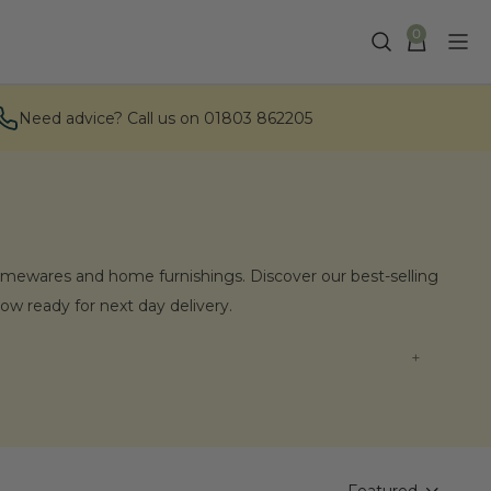
0
Need advice? Call us on 01803 862205
omewares and home furnishings. Discover our best-selling
 now ready for next day delivery.
nishings?
our homeware and living collections. Our hand-curated
ll vases and jugs, to artisan-made wooden and iron hook