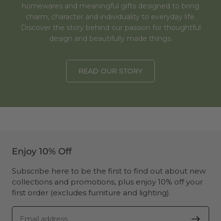
homewares and meaningful gifts designed to bring
charm, character and individuality to everyday life.
Discover the story behind our passion for thoughtful
design and beautifully made things.
READ OUR STORY
Enjoy 10% Off
Subscribe here to be the first to find out about new
collections and promotions, plus enjoy 10% off your
first order (excludes furniture and lighting).