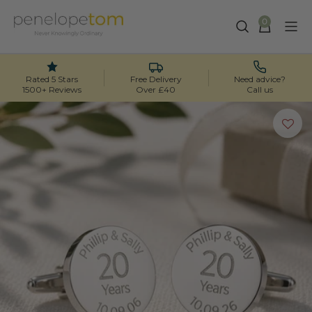
0
Skip
to
content
Rated 5 Stars
Free Delivery
Need advice?
1500+ Reviews
Over £40
Call us