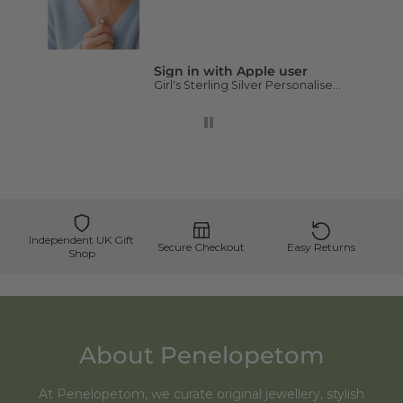
Sign in with Apple user
Girl's Sterling Silver Personalised Initial and Birthstone Necklace
Independent UK Gift
Secure Checkout
Easy Returns
Shop
About Penelopetom
At Penelopetom, we curate original jewellery, stylish