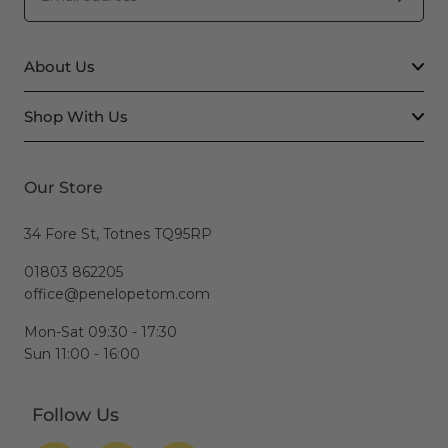
About Us
Shop With Us
Our Store
34 Fore St, Totnes TQ95RP
01803 862205
office@penelopetom.com
Mon-Sat 09:30 - 17:30
Sun 11:00 - 16:00
Follow Us