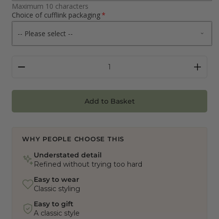
Maximum 10 characters
Choice of cufflink packaging
Add to Basket
WHY PEOPLE CHOOSE THIS
Understated detail
Refined without trying too hard
Easy to wear
Classic styling
Easy to gift
A classic style