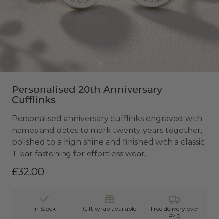
Personalised 20th Anniversary
Cufflinks
Personalised anniversary cufflinks engraved with
names and dates to mark twenty years together,
polished to a high shine and finished with a classic
T-bar fastening for effortless wear.
£32.00
In Stock
Gift wrap available
Free delivery over
£40