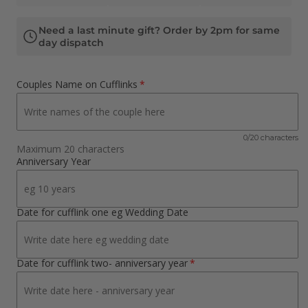
Need a last minute gift? Order by 2pm for same
day dispatch
Couples Name on Cufflinks
0/20 characters
Maximum 20 characters
Anniversary Year
Date for cufflink one eg Wedding Date
Date for cufflink two- anniversary year