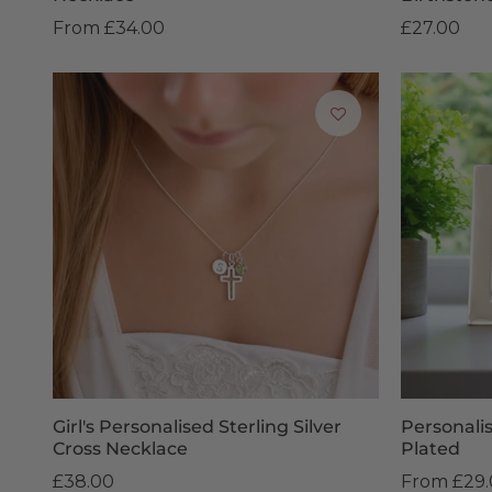
From
£34.00
£27.00
Girl's Personalised Sterling Silver
Personali
Cross Necklace
Plated
£38.00
From
£29