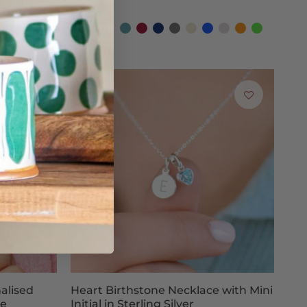
£34.00
Coral
Fuchsia
Blush-
Dark
Burgundy
Navy
Graphite
Nude
Cobalt
Silver
Orange
Emerald
New!
Teal
Blue
Grey
Blue
Grey
Green
Poppy
Black
Red
nalised
Heart Birthstone Necklace with Mini
ce
Initial in Sterling Silver