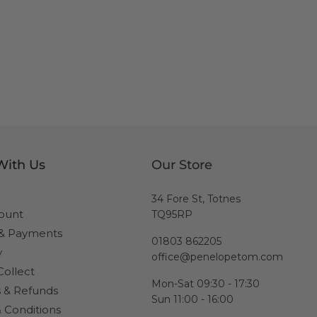
With Us
Our Store
34 Fore St, Totnes
ount
TQ95RP
 & Payments
01803 862205
y
office@penelopetom.com
Collect
Mon-Sat 09:30 - 17:30
 & Refunds
Sun 11:00 - 16:00
 Conditions