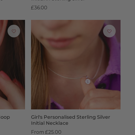
£36.00
Hoop
Girl's Personalised Sterling Silver
Initial Necklace
From
£25.00