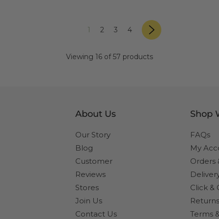
page
«
Next
page
page
page
page
1
2
3
4
»
Previous
page
Viewing 16 of 57 products
About Us
Shop 
Our Story
FAQs
Blog
My Acc
Customer
Orders
Reviews
Deliver
Stores
Click & 
Join Us
Returns
Contact Us
Terms &