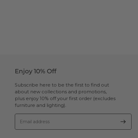
Enjoy 10% Off
Subscribe here to be the first to find out
about new collections and promotions,
plus enjoy 10% off your first order (excludes
furniture and lighting).