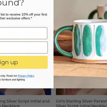
ound?
£42.00
undy
lush-
Black
Graphite
Nude
Navy
Cobalt
Silver
Orange
Emerald
list to receive 10% off your first
ew!
Grey
Blue
Blue
Grey
Green
ard
her exclusive offers.*
k
ign up
 only. Read our
Privacy Policy
 furniture and lighting
ling Silver Script Initial and
Girl's Sterling Silver Perso
e Necklace
Silver Script Initial Neckla