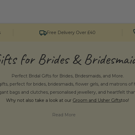
s
Free Delivery Over £40
ifts for Brides & Bridesmai
Perfect Bridal Gifts for Brides, Bridesmaids, and More.
ifts, perfect for brides, bridesmaids, flower girls, and matrons o
gant bags and clutches, personalised jewellery, and heartfelt tha
Why not also take a look at our
Groom and Usher Gifts
too!
Read More
e Penelopetom for Bride & Bridesma