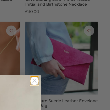
Initial and Birthstone Necklace
£30.00
stone
Monogram Suede Leather Envelope
Clutch Bag