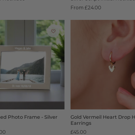
From
£24.00
sed Photo Frame - Silver
Gold Vermeil Heart Drop 
Earrings
.00
£45.00