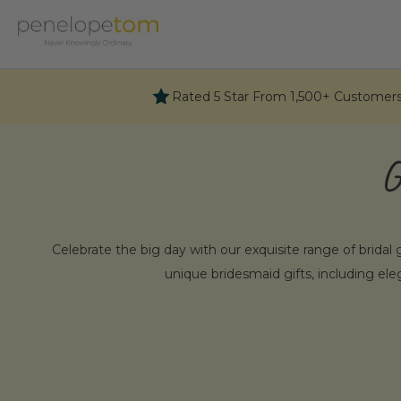
Skip
to
content
Rated 5 Star From 1,500+ Customer
G
Celebrate the big day with our exquisite range of bridal g
unique bridesmaid gifts, including ele
Why Choos