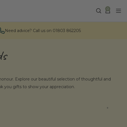
0
Need advice? Call us on 01803 862205
ds
f honour. Explore our beautiful selection of thoughtful and
nk you gifts to show your appreciation.
ids Gifts?