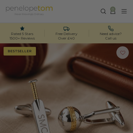
0
Skip
to
content
Rated 5 Stars
Free Delivery
Need advice?
1500+ Reviews
Over £40
Call us
BESTSELLER