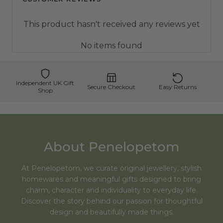
This product hasn't received any reviews yet
No items found
Independent UK Gift
Secure Checkout
Easy Returns
Shop
About Penelopetom
At Penelopetom, we curate original jewellery, stylish
homewares and meaningful gifts designed to bring
charm, character and individuality to everyday life.
Discover the story behind our passion for thoughtful
design and beautifully made things.