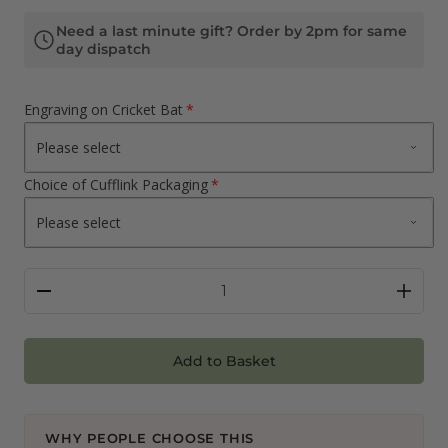
Need a last minute gift? Order by 2pm for same
day dispatch
Engraving on Cricket Bat
Choice of Cufflink Packaging
Add to Basket
WHY PEOPLE CHOOSE THIS