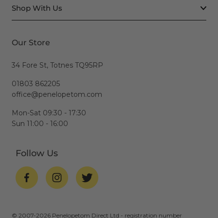
Shop With Us
Our Store
34 Fore St, Totnes TQ95RP
01803 862205
office@penelopetom.com
Mon-Sat 09:30 - 17:30
Sun 11:00 - 16:00
Follow Us
© 2007-2026 Penelopetom Direct Ltd - registration number