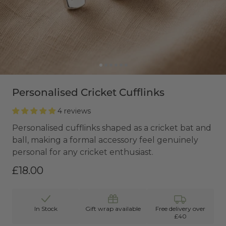
Personalised Cricket Cufflinks
4 reviews
Personalised cufflinks shaped as a cricket bat and
ball, making a formal accessory feel genuinely
personal for any cricket enthusiast.
£18.00
In Stock
Gift wrap available
Free delivery over
£40