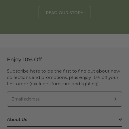
READ OUR STORY
Enjoy 10% Off
Subscribe here to be the first to find out about new
collections and promotions, plus enjoy 10% off your
first order (excludes furniture and lighting).
About Us