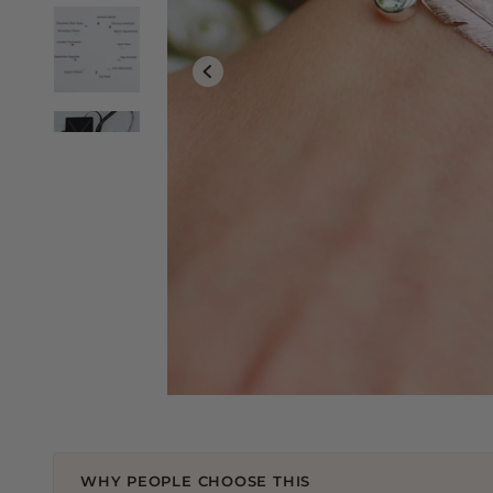
WHY PEOPLE CHOOSE THIS