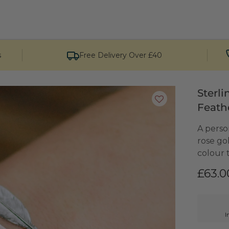
s
Free Delivery Over £40
Sterl
Feath
A person
rose go
colour t
£63.0
I