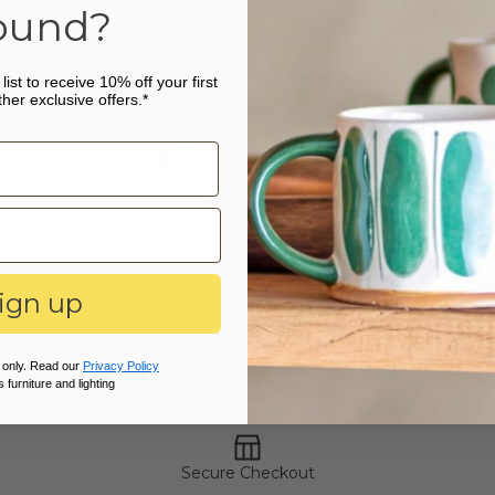
erling silver birthstones.
ound?
8cm CZ birthstone : 5mm
ght for
Lovely item, my niece
gift and
loved it. Thanks
list to receive 10% off your first
m!
her exclusive offers.*
Sign in with Apple user
Personalised Cricket Cufflinks
Girl's Sterling Silver Personalised Initial and Birthstone Necklace
ign up
 only. Read our
Privacy Policy
 furniture and lighting
Secure Checkout