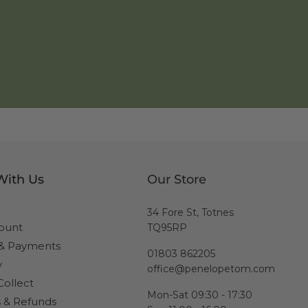
With Us
Our Store
34 Fore St, Totnes
ount
TQ95RP
 & Payments
01803 862205
y
office@penelopetom.com
Collect
Mon-Sat 09:30 - 17:30
 & Refunds