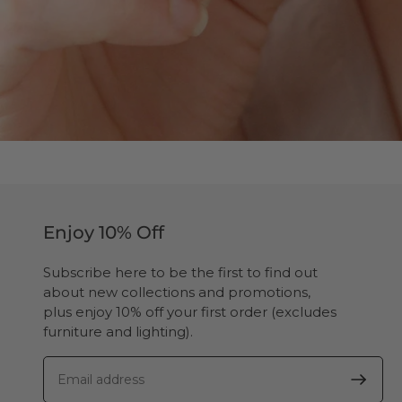
Enjoy 10% Off
Subscribe here to be the first to find out
about new collections and promotions,
plus enjoy 10% off your first order (excludes
furniture and lighting).