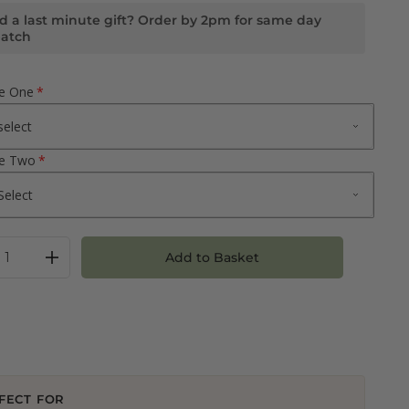
d a last minute gift? Order by 2pm for same day
patch
ne One
ne Two
Add to Basket
FECT FOR