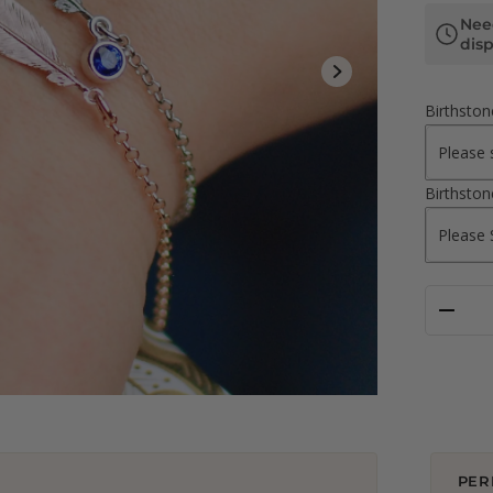
Nee
dis
Birthsto
Birthsto
PER