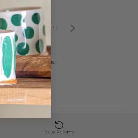
Very pleased
Great, lovely gift f
excellent
granddaughter
Very pleased excellent
product
Anonymous
Diane
Luxury 60th Birthday 1966 Sixpence Cufflinks
Easy Returns