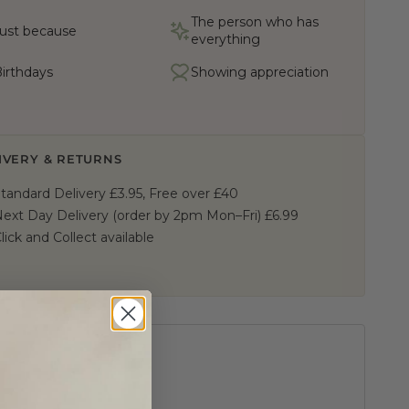
The person who has
ust because
everything
irthdays
Showing appreciation
IVERY & RETURNS
tandard Delivery £3.95, Free over £40
ext Day Delivery (order by 2pm Mon–Fri) £6.99
lick and Collect available