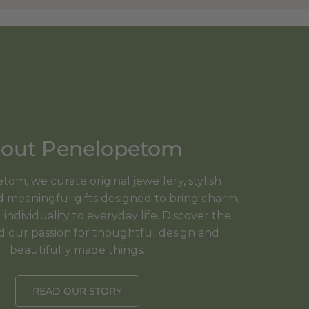
out Penelopetom
om, we curate original jewellery, stylish
meaningful gifts designed to bring charm,
individuality to everyday life. Discover the
d our passion for thoughtful design and
beautifully made things.
READ OUR STORY