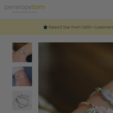
Skip
to
content
Rated 5 Star From 1,500+ Customer