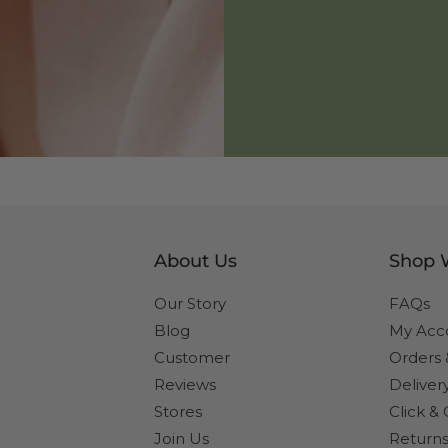
About Us
Shop 
Our Story
FAQs
Blog
My Acc
Customer
Orders
Reviews
Deliver
Stores
Click & 
Join Us
Returns