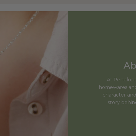
Ab
At Penelopet
homewares and 
character and 
story behin