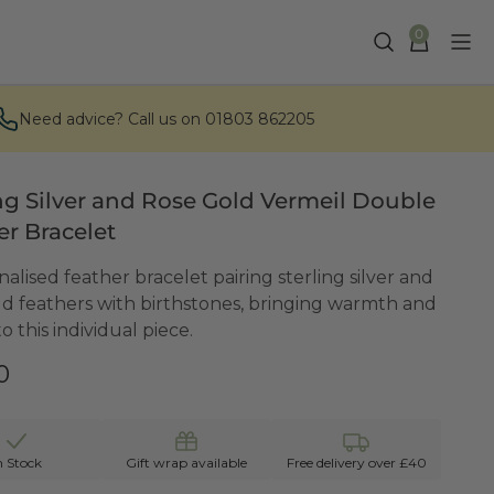
0
Need advice? Call us on 01803 862205
ing Silver and Rose Gold Vermeil Double
er Bracelet
alised feather bracelet pairing sterling silver and
ld feathers with birthstones, bringing warmth and
o this individual piece.
0
n Stock
Gift wrap available
Free delivery over £40